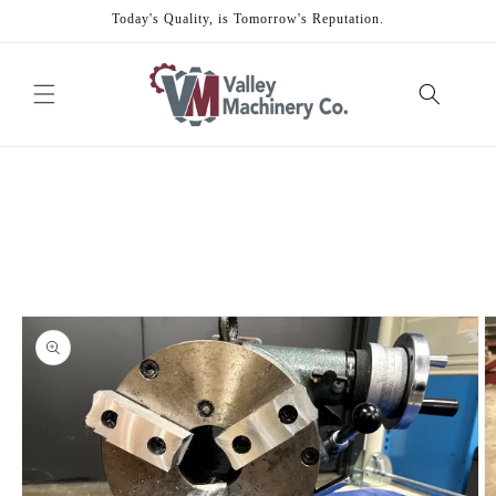
Skip to
Today's Quality, is Tomorrow's Reputation.
content
Skip to
product
information