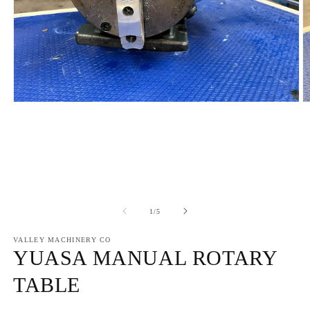
Open
O
media
m
1
2
in
in
modal
m
of
1
/
5
VALLEY MACHINERY CO
YUASA MANUAL ROTARY
TABLE