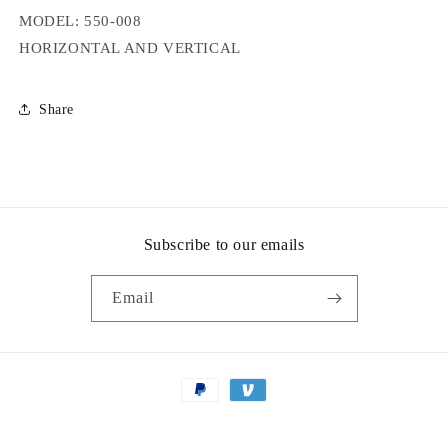
MODEL: 550-008
HORIZONTAL AND VERTICAL
Share
Subscribe to our emails
Email
Payment
methods
© 2026,
Valley Machinery Co
Powered by Shopify
Privacy policy