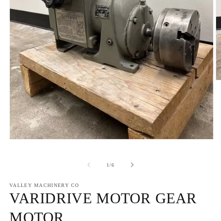
O
m
2
in
m
Open
media
1
in
of
1
/
6
modal
VALLEY MACHINERY CO
VARIDRIVE MOTOR GEAR
MOTOR