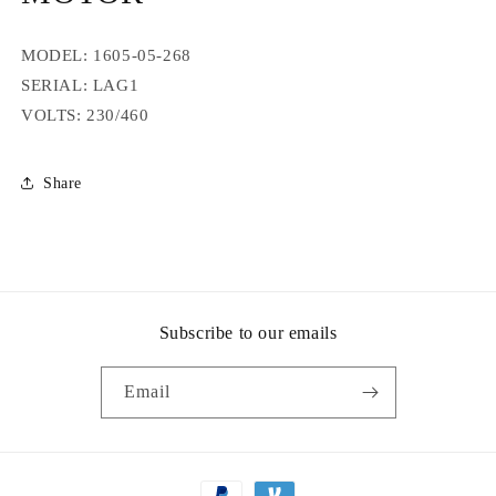
MODEL: 1605-05-268
SERIAL: LAG1
VOLTS: 230/460
Share
Subscribe to our emails
Email
Payment