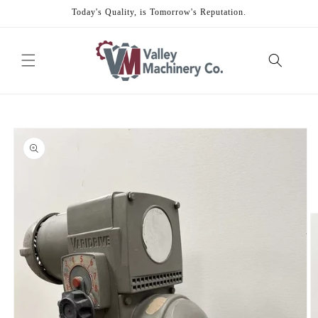
Skip to
Today's Quality, is Tomorrow's Reputation.
content
Skip to
product
information