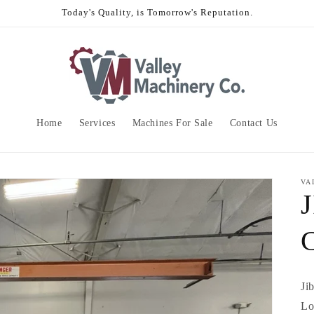
Today's Quality, is Tomorrow's Reputation.
Home
Services
Machines For Sale
Contact Us
VA
Ji
Lo