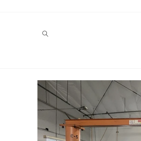
Skip to
content
Skip to
product
information