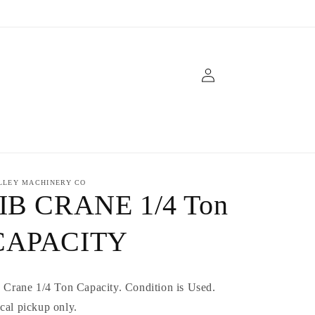
Log
in
LLEY MACHINERY CO
JIB CRANE 1/4 Ton
CAPACITY
b Crane 1/4 Ton Capacity. Condition is Used.
cal pickup only.