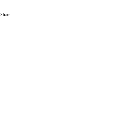
Share