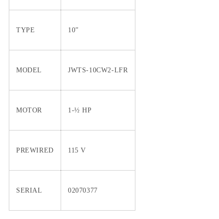
TYPE
10”
MODEL
JWTS-10CW2-LFR
MOTOR
1-½ HP
PREWIRED
115 V
SERIAL
02070377