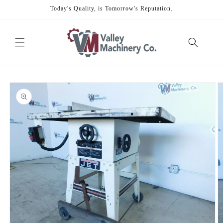
Skip to
Today's Quality, is Tomorrow's Reputation.
content
Skip to
product
information