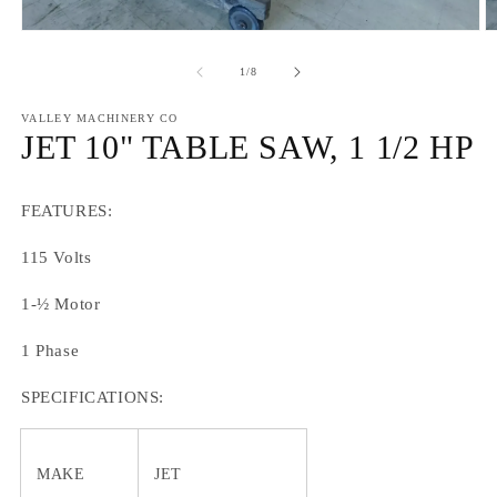
Open
O
media
m
1
2
of
1
/
8
in
in
modal
m
VALLEY MACHINERY CO
JET 10" TABLE SAW, 1 1/2 HP
FEATURES:
115 Volts
1-½ Motor
1 Phase
SPECIFICATIONS:
MAKE
JET