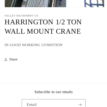
Open
media
1
VALLEY MACHINERY CO
in
HARRINGTON 1/2 TON
modal
WALL MOUNT CRANE
IN GOOD WORKING CONDITION
Share
Subscribe to our emails
Email