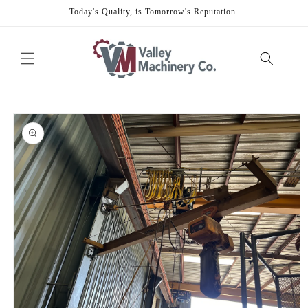
Skip to
Today's Quality, is Tomorrow's Reputation.
content
Skip to
product
information