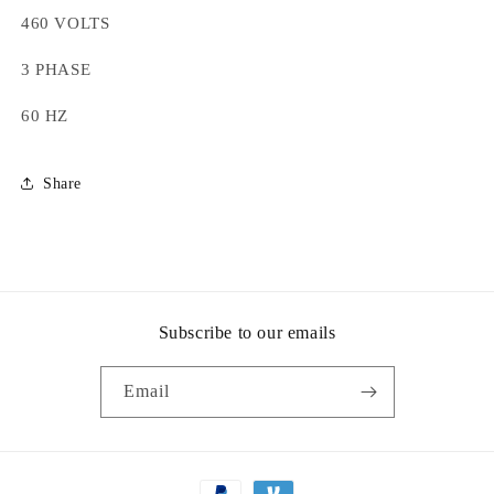
460 VOLTS
3 PHASE
60 HZ
Share
Subscribe to our emails
Email
Payment