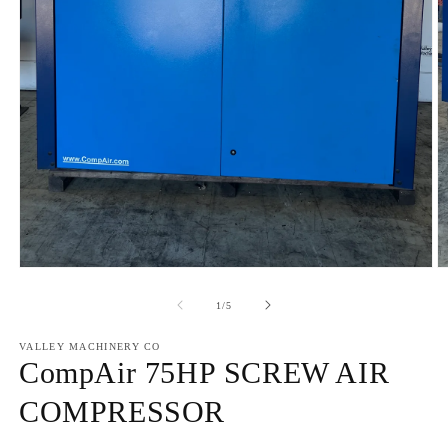
Open
O
media
m
1
2
of
1
/
5
in
in
modal
m
VALLEY MACHINERY CO
CompAir 75HP SCREW AIR
COMPRESSOR