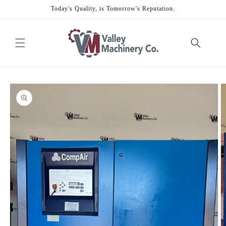
Skip to
Today's Quality, is Tomorrow's Reputation.
content
Skip to
product
information