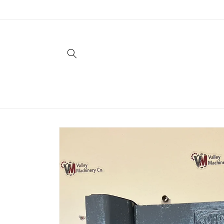
Skip to
content
Skip to
product
information