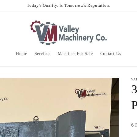
Today's Quality, is Tomorrow's Reputation.
Home
Services
Machines For Sale
Contact Us
VA
6 