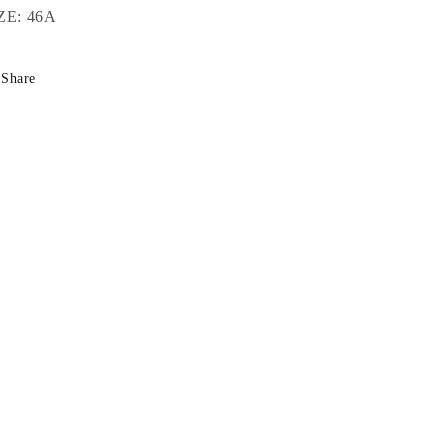
ZE: 46A
Share