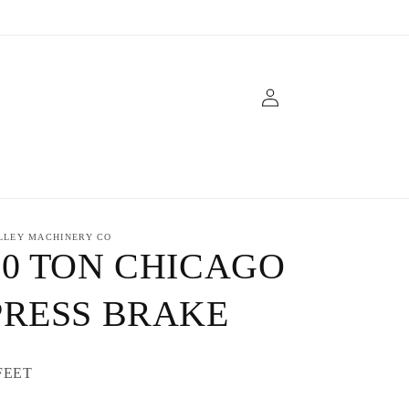
Log
in
LLEY MACHINERY CO
30 TON CHICAGO
PRESS BRAKE
FEET