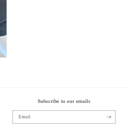
Subscribe to our emails
Email