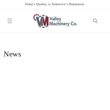
Skip to
Today's Quality, is Tomorrow's Reputation.
content
News