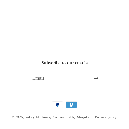
Subscribe to our emails
Email
Payment
methods
© 2026,
Valley Machinery Co
Powered by Shopify
Privacy policy